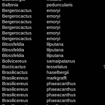
Balbinia
peduncularis
Bergerocactus
emoryi
Bergerocactus
emoryi
Bergerocactus
emoryi
Bergerocactus
emoryi
Bergerocactus
emoryi
Bergerocactus
emoryi
Blossfeldia
lilputana
Blossfeldia
lilputana
Blossfeldia
lilputana
Bolivicereus
samaipatanus
Borzicactus
tesselatus
Brasilicactus
haselbergii
Brasilicereus
markgraffi
Brasilicereus
phaeacanthus
Brasilicereus
phaeacanthus
Brasilicereus
phaeacanthus
Brasilicereus
phaeacanthus