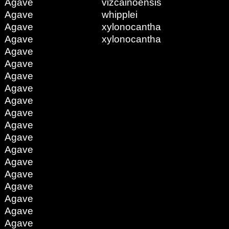
Agave
vizcainoensis
Agave
whipplei
Agave
xylonocantha
Agave
xylonocantha
Agave
Agave
Agave
Agave
Agave
Agave
Agave
Agave
Agave
Agave
Agave
Agave
Agave
Agave
Agave