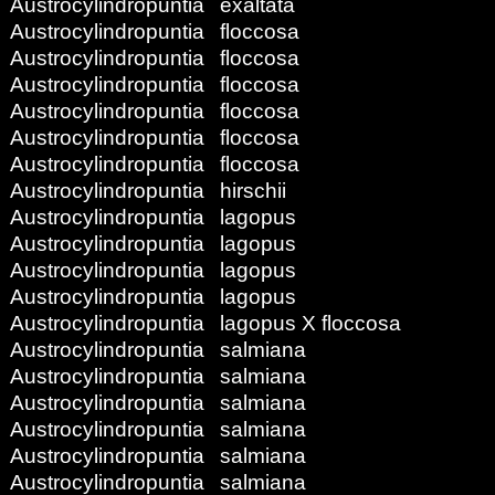
Austrocylindropuntia
exaltata
Austrocylindropuntia
floccosa
Austrocylindropuntia
floccosa
Austrocylindropuntia
floccosa
Austrocylindropuntia
floccosa
Austrocylindropuntia
floccosa
Austrocylindropuntia
floccosa
Austrocylindropuntia
hirschii
Austrocylindropuntia
lagopus
Austrocylindropuntia
lagopus
Austrocylindropuntia
lagopus
Austrocylindropuntia
lagopus
Austrocylindropuntia
lagopus X floccosa
Austrocylindropuntia
salmiana
Austrocylindropuntia
salmiana
Austrocylindropuntia
salmiana
Austrocylindropuntia
salmiana
Austrocylindropuntia
salmiana
Austrocylindropuntia
salmiana