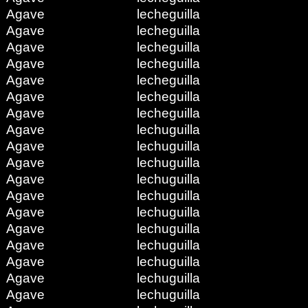
Agave
lecheguilla
Agave
lecheguilla
Agave
lecheguilla
Agave
lecheguilla
Agave
lecheguilla
Agave
lecheguilla
Agave
lecheguilla
Agave
lechuguilla
Agave
lechuguilla
Agave
lechuguilla
Agave
lechuguilla
Agave
lechuguilla
Agave
lechuguilla
Agave
lechuguilla
Agave
lechuguilla
Agave
lechuguilla
Agave
lechuguilla
Agave
lechuguilla