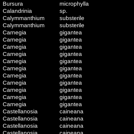
Bursura
microphylla
Calandrinia
sp.
Calymmanthium
substerile
Calymmanthium
substerile
Carnegia
gigantea
Carnegia
gigantea
Carnegia
gigantea
Carnegia
gigantea
Carnegia
gigantea
Carnegia
gigantea
Carnegia
gigantea
Carnegia
gigantea
Carnegia
gigantea
Carnegia
gigantea
Carnegia
gigantea
Castellanosia
caineana
Castellanosia
caineana
Castellanosia
caineana
Castellanosia
caineana