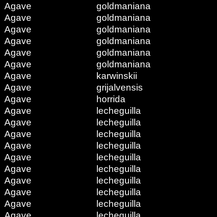
Agave
goldmaniana
Agave
goldmaniana
Agave
goldmaniana
Agave
goldmaniana
Agave
goldmaniana
Agave
goldmaniana
Agave
karwinskii
Agave
grijalvensis
Agave
horrida
Agave
lecheguilla
Agave
lecheguilla
Agave
lecheguilla
Agave
lecheguilla
Agave
lecheguilla
Agave
lecheguilla
Agave
lecheguilla
Agave
lecheguilla
Agave
lecheguilla
Agave
lecheguilla