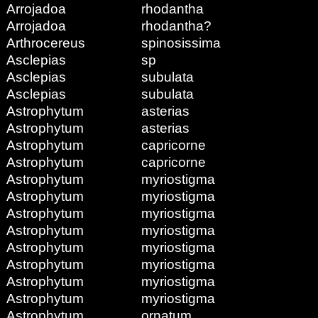
Arrojadoa
rhodantha
Arrojadoa
rhodantha?
Arthrocereus
spinosissima
Asclepias
sp
Asclepias
subulata
Asclepias
subulata
Astrophytum
asterias
Astrophytum
asterias
Astrophytum
capricorne
Astrophytum
capricorne
Astrophytum
myriostigma
Astrophytum
myriostigma
Astrophytum
myriostigma
Astrophytum
myriostigma
Astrophytum
myriostigma
Astrophytum
myriostigma
Astrophytum
myriostigma
Astrophytum
myriostigma
Astrophytum
ornatum