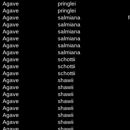
Agave
pringlei
Agave
pringlei
Agave
salmiana
Agave
salmiana
Agave
salmiana
Agave
salmiana
Agave
salmiana
Agave
salmiana
Agave
schottii
Agave
schottii
Agave
schottii
Agave
shawii
Agave
shawii
Agave
shawii
Agave
shawii
Agave
shawii
Agave
shawii
Agave
shawii
Agave
shawii