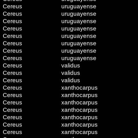
Cereus
uruguayense
Cereus
uruguayense
Cereus
uruguayense
Cereus
uruguayense
Cereus
uruguayense
Cereus
uruguayense
Cereus
uruguayense
Cereus
uruguayense
Cereus
validus
Cereus
validus
Cereus
validus
Cereus
xanthocarpus
Cereus
xanthocarpus
Cereus
xanthocarpus
Cereus
xanthocarpus
Cereus
xanthocarpus
Cereus
xanthocarpus
Cereus
xanthocarpus