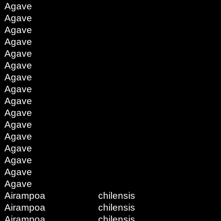
Agave
Agave
Agave
Agave
Agave
Agave
Agave
Agave
Agave
Agave
Agave
Agave
Agave
Agave
Agave
Agave
Airampoa
chilensis
Airampoa
chilensis
Airampoa
chilensis