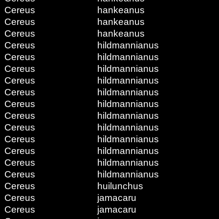
Cereus
hankeanus
Cereus
hankeanus
Cereus
hankeanus
Cereus
hildmannianus
Cereus
hildmannianus
Cereus
hildmannianus
Cereus
hildmannianus
Cereus
hildmannianus
Cereus
hildmannianus
Cereus
hildmannianus
Cereus
hildmannianus
Cereus
hildmannianus
Cereus
hildmannianus
Cereus
hildmannianus
Cereus
hildmannianus
Cereus
huilunchus
Cereus
jamacaru
Cereus
jamacaru