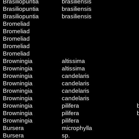
Brasiliopuntia
brasiliensis
Brasiliopuntia
brasiliensis
Brasiliopuntia
brasiliensis
Bromeliad
Bromeliad
Bromeliad
Bromeliad
Bromeliad
Browningia
altissima
Browningia
altissima
Browningia
candelaris
Browningia
candelaris
Browningia
candelaris
Browningia
candelaris
Browningia
pilifera
Browningia
pilifera
Browningia
pilifera
Bursera
microphylla
Bursera
sp.