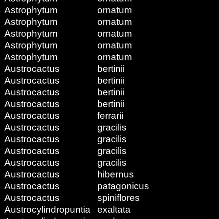
Astrophytum
ornatum
Astrophytum
ornatum
Astrophytum
ornatum
Astrophytum
ornatum
Astrophytum
ornatum
Austrocactus
bertinii
Austrocactus
bertinii
Austrocactus
bertinii
Austrocactus
bertinii
Austrocactus
ferrarii
Austrocactus
gracilis
Austrocactus
gracilis
Austrocactus
gracilis
Austrocactus
gracilis
Austrocactus
hibernus
Austrocactus
patagonicus
Austrocactus
spiniflores
Austrocylindropuntia
exaltata