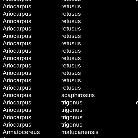
Ariocarpus
retusus
Ariocarpus
retusus
Ariocarpus
retusus
Ariocarpus
retusus
Ariocarpus
retusus
Ariocarpus
retusus
Ariocarpus
retusus
Ariocarpus
retusus
Ariocarpus
retusus
Ariocarpus
retusus
Ariocarpus
retusus
Ariocarpus
retusus
Ariocarpus
scaphirostris
Ariocarpus
trigonus
Ariocarpus
trigonus
Ariocarpus
trigonus
Ariocarpus
trigonus
Armatocereus
matucanensis