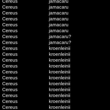
Cereus
jamacaru
Cereus
jamacaru
Cereus
jamacaru
Cereus
jamacaru
Cereus
jamacaru
Cereus
jamacaru
Cereus
jamacaru?
Cereus
jamacaru?
Cereus
kroenleinii
Cereus
kroenleinii
Cereus
kroenleinii
Cereus
kroenleinii
Cereus
kroenleinii
Cereus
kroenleinii
Cereus
kroenleinii
Cereus
kroenleinii
Cereus
kroenleinii
Cereus
kroenleinii
Cereus
kroenleinii