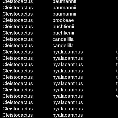
Cleistocactus
baumannii
Cleistocactus
baumannii
Cleistocactus
baumannii
Cleistocactus
brookeae
Cleistocactus
buchtienii
Cleistocactus
buchtienii
Cleistocactus
candelilla
Cleistocactus
candelilla
Cleistocactus
hyalacanthus
Cleistocactus
hyalacanthus
Cleistocactus
hyalacanthus
Cleistocactus
hyalacanthus
Cleistocactus
hyalacanthus
Cleistocactus
hyalacanthus
Cleistocactus
hyalacanthus
Cleistocactus
hyalacanthus
Cleistocactus
hyalacanthus
Cleistocactus
hyalacanthus
Cleistocactus
hyalacanthus