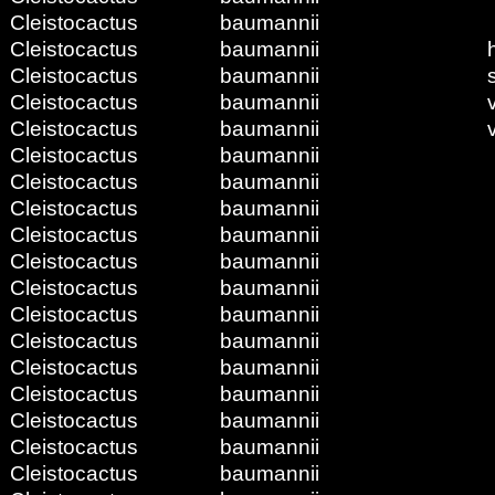
Cleistocactus
baumannii
Cleistocactus
baumannii
Cleistocactus
baumannii
Cleistocactus
baumannii
Cleistocactus
baumannii
Cleistocactus
baumannii
Cleistocactus
baumannii
Cleistocactus
baumannii
Cleistocactus
baumannii
Cleistocactus
baumannii
Cleistocactus
baumannii
Cleistocactus
baumannii
Cleistocactus
baumannii
Cleistocactus
baumannii
Cleistocactus
baumannii
Cleistocactus
baumannii
Cleistocactus
baumannii
Cleistocactus
baumannii