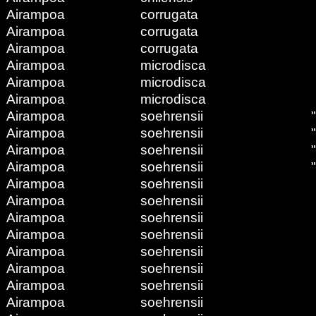
Airampoa
corrugata
Airampoa
corrugata
Airampoa
corrugata
Airampoa
microdisca
Airampoa
microdisca
Airampoa
microdisca
Airampoa
soehrensii
Airampoa
soehrensii
Airampoa
soehrensii
Airampoa
soehrensii
Airampoa
soehrensii
Airampoa
soehrensii
Airampoa
soehrensii
Airampoa
soehrensii
Airampoa
soehrensii
Airampoa
soehrensii
Airampoa
soehrensii
Airampoa
soehrensii