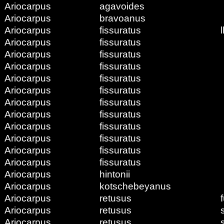
Ariocarpus
agavoides
Ariocarpus
bravoanus
Ariocarpus
fissuratus
l
Ariocarpus
fissuratus
Ariocarpus
fissuratus
Ariocarpus
fissuratus
Ariocarpus
fissuratus
Ariocarpus
fissuratus
Ariocarpus
fissuratus
Ariocarpus
fissuratus
Ariocarpus
fissuratus
Ariocarpus
fissuratus
Ariocarpus
fissuratus
Ariocarpus
fissuratus
Ariocarpus
hintonii
Ariocarpus
kotschebeyanus
Ariocarpus
retusus
Ariocarpus
retusus
Ariocarpus
retusus