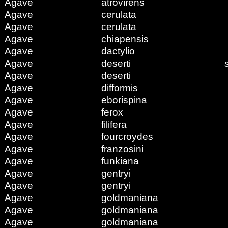
Agave
atrovirens
Agave
cerulata
Agave
cerulata
Agave
chiapensis
Agave
dactylio
Agave
deserti
Agave
deserti
Agave
difformis
Agave
eborispina
Agave
ferox
Agave
filifera
Agave
fourcroydes
Agave
franzosini
Agave
funkiana
Agave
gentryi
Agave
gentryi
Agave
goldmaniana
Agave
goldmaniana
Agave
goldmaniana