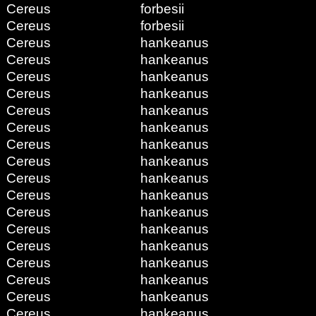
Cereus
forbesii
Cereus
forbesii
Cereus
hankeanus
Cereus
hankeanus
Cereus
hankeanus
Cereus
hankeanus
Cereus
hankeanus
Cereus
hankeanus
Cereus
hankeanus
Cereus
hankeanus
Cereus
hankeanus
Cereus
hankeanus
Cereus
hankeanus
Cereus
hankeanus
Cereus
hankeanus
Cereus
hankeanus
Cereus
hankeanus
Cereus
hankeanus
Cereus
hankeanus