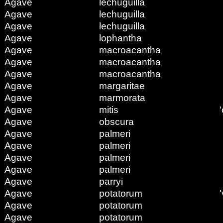
Agave
lechuguilla
Agave
lechuguilla
Agave
lechuguilla
Agave
lophantha
Agave
macroacantha
Agave
macroacantha
Agave
macroacantha
Agave
margaritae
Agave
marmorata
Agave
mitis
'
Agave
obscura
Agave
palmeri
Agave
palmeri
Agave
palmeri
Agave
palmeri
Agave
parryi
Agave
potatorum
Agave
potatorum
Agave
potatorum