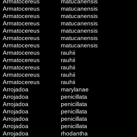
Armatocereus
matucanensis
Armatocereus
matucanensis
Armatocereus
matucanensis
Armatocereus
matucanensis
Armatocereus
matucanensis
Armatocereus
matucanensis
Armatocereus
matucanensis
Armatocereus
rauhii
Armatocereus
rauhii
Armatocereus
rauhii
Armatocereus
rauhii
Armatocereus
rauhii
Arrojadoa
marylanae
Arrojadoa
penicillata
Arrojadoa
penicillata
Arrojadoa
penicillata
Arrojadoa
penicillata
Arrojadoa
penicillata
Arrojadoa
rhodantha