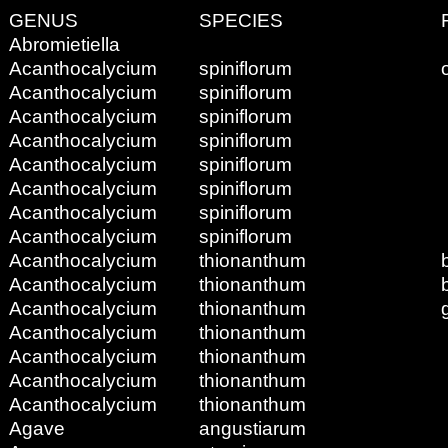
GENUS
SPECIES
Abromietiella
Acanthocalycium
spiniflorum
Acanthocalycium
spiniflorum
Acanthocalycium
spiniflorum
Acanthocalycium
spiniflorum
Acanthocalycium
spiniflorum
Acanthocalycium
spiniflorum
Acanthocalycium
spiniflorum
Acanthocalycium
spiniflorum
Acanthocalycium
thionanthum
Acanthocalycium
thionanthum
Acanthocalycium
thionanthum
Acanthocalycium
thionanthum
Acanthocalycium
thionanthum
Acanthocalycium
thionanthum
Acanthocalycium
thionanthum
Agave
angustiarum