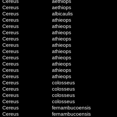
Cereus
aethiops
Cereus
aethiops
Cereus
albicaulis
Cereus
athieops
Cereus
athieops
Cereus
athieops
Cereus
athieops
Cereus
athieops
Cereus
athieops
Cereus
athieops
Cereus
athieops
Cereus
athieops
Cereus
athieops
Cereus
colosseus
Cereus
colosseus
Cereus
colosseus
Cereus
colosseus
Cereus
fernambucoensis
Cereus
fernambucoensis