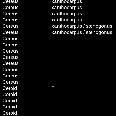
Cereus
xanthocarpus
Cereus
xanthocarpus
Cereus
xanthocarpus
Cereus
xanthocarpus
Cereus
xanthocarpus / stenogonus
Cereus
xanthocarpus / stenogonus
Cereus
Cereus
Cereus
Cereus
Cereus
Cereus
Cereus
Cereus
Ceroid
?
Ceroid
Ceroid
Ceroid
Ceroid