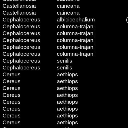
Castellanosia
caineana
Castellanosia
caineana
Cephalocereus
albicicephalium
Cephalocereus
columna-trajani
Cephalocereus
columna-trajani
Cephalocereus
columna-trajani
Cephalocereus
columna-trajani
Cephalocereus
columna-trajani
Cephalocereus
senilis
Cephalocereus
senilis
Cereus
aethiops
Cereus
aethiops
Cereus
aethiops
Cereus
aethiops
Cereus
aethiops
Cereus
aethiops
Cereus
aethiops
Cereus
aethiops