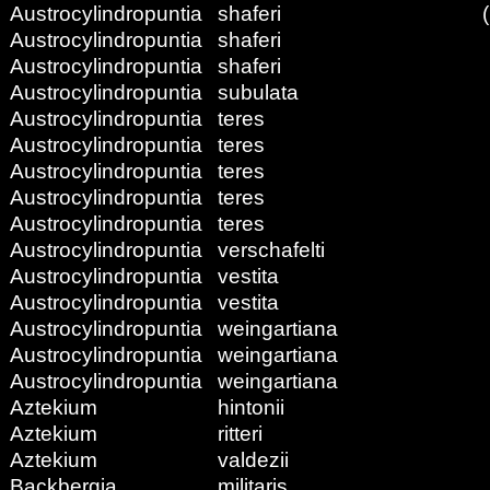
Austrocylindropuntia
shaferi
Austrocylindropuntia
shaferi
Austrocylindropuntia
shaferi
Austrocylindropuntia
subulata
Austrocylindropuntia
teres
Austrocylindropuntia
teres
Austrocylindropuntia
teres
Austrocylindropuntia
teres
Austrocylindropuntia
teres
Austrocylindropuntia
verschafelti
Austrocylindropuntia
vestita
Austrocylindropuntia
vestita
Austrocylindropuntia
weingartiana
Austrocylindropuntia
weingartiana
Austrocylindropuntia
weingartiana
Aztekium
hintonii
Aztekium
ritteri
Aztekium
valdezii
Backbergia
militaris