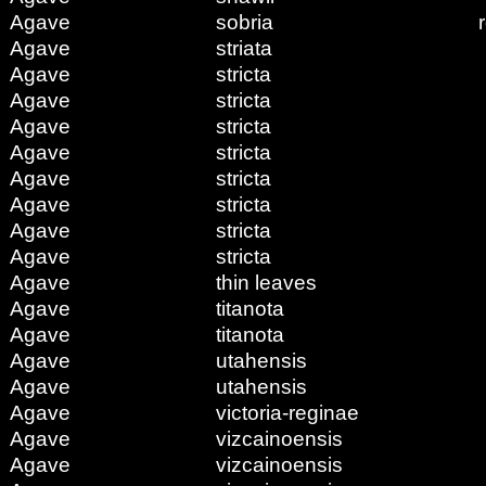
Agave
sobria
Agave
striata
Agave
stricta
Agave
stricta
Agave
stricta
Agave
stricta
Agave
stricta
Agave
stricta
Agave
stricta
Agave
stricta
Agave
thin leaves
Agave
titanota
Agave
titanota
Agave
utahensis
Agave
utahensis
Agave
victoria-reginae
Agave
vizcainoensis
Agave
vizcainoensis