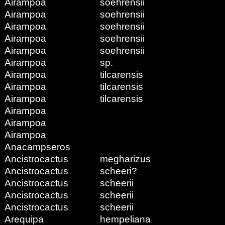
Airampoa
soehrensii
Airampoa
soehrensii
Airampoa
soehrensii
Airampoa
soehrensii
Airampoa
soehrensii
Airampoa
sp.
Airampoa
tilcarensis
Airampoa
tilcarensis
Airampoa
tilcarensis
Airampoa
Airampoa
Airampoa
Anacampseros
Ancistrocactus
megharizus
Ancistrocactus
scheeri?
Ancistrocactus
scheerii
Ancistrocactus
scheerii
Ancistrocactus
scheerii
Arequipa
hempeliana