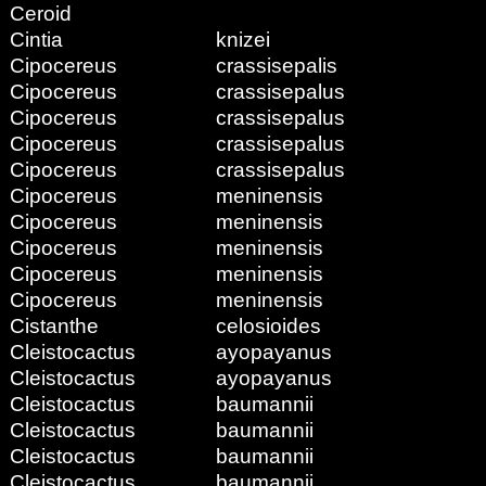
Ceroid
Cintia
knizei
Cipocereus
crassisepalis
Cipocereus
crassisepalus
Cipocereus
crassisepalus
Cipocereus
crassisepalus
Cipocereus
crassisepalus
Cipocereus
meninensis
Cipocereus
meninensis
Cipocereus
meninensis
Cipocereus
meninensis
Cipocereus
meninensis
Cistanthe
celosioides
Cleistocactus
ayopayanus
Cleistocactus
ayopayanus
Cleistocactus
baumannii
Cleistocactus
baumannii
Cleistocactus
baumannii
Cleistocactus
baumannii