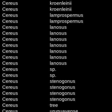
Cereus
kroenleinii
Cereus
kroenleinii
Cereus
lamprospermus
Cereus
lamprospermus
Cereus
lanosus
Cereus
lanosus
Cereus
lanosus
Cereus
lanosus
Cereus
lanosus
Cereus
lanosus
Cereus
lanosus
Cereus
sp.
Cereus
sp.
Cereus
stenogonus
Cereus
stenogonus
Cereus
stenogonus
Cereus
stenogonus
Cereus
tree
Cereus
uruguayense