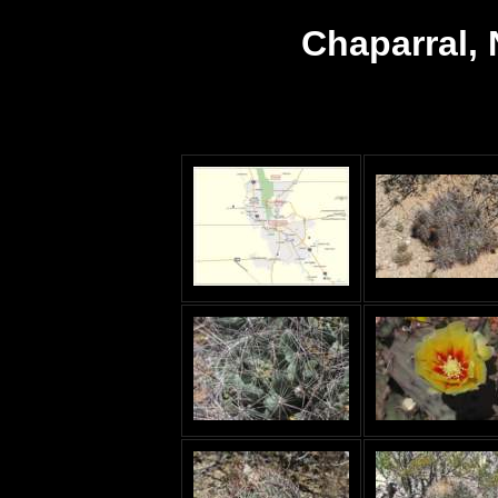
Chaparral,