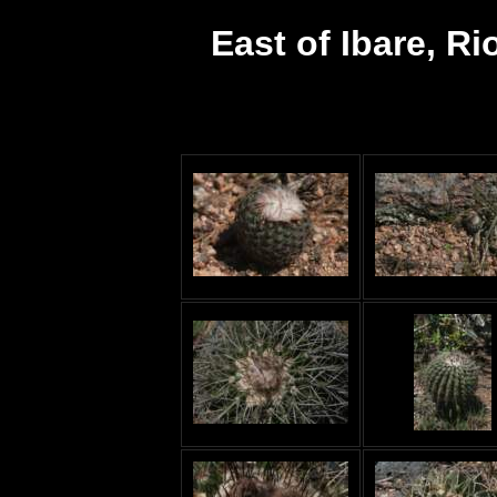
East of Ibare, Ri