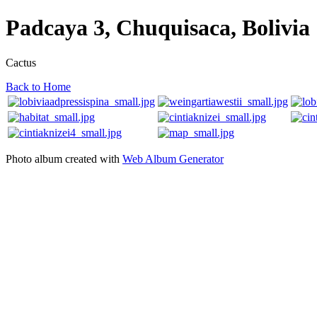
Padcaya 3, Chuquisaca, Bolivia
Cactus
Back to Home
Photo album created with
Web Album Generator