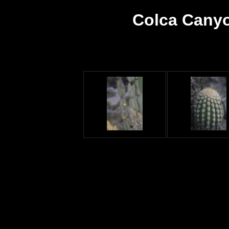
Colca Canyo