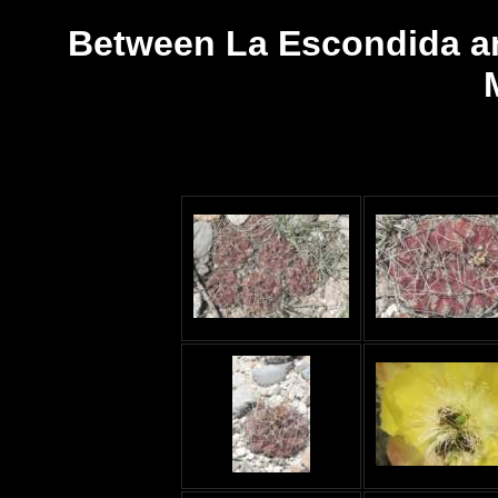
Between La Escondida an