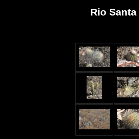
Rio Santa