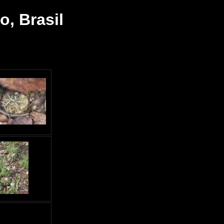
, Brasil