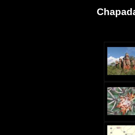
Chapada