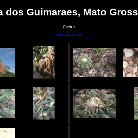
 dos Guimaraes, Mato Grosso
Cactus
Back to Home