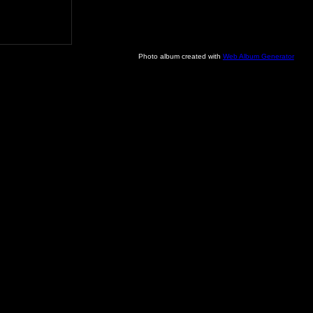
Photo album created with
Web Album Generator