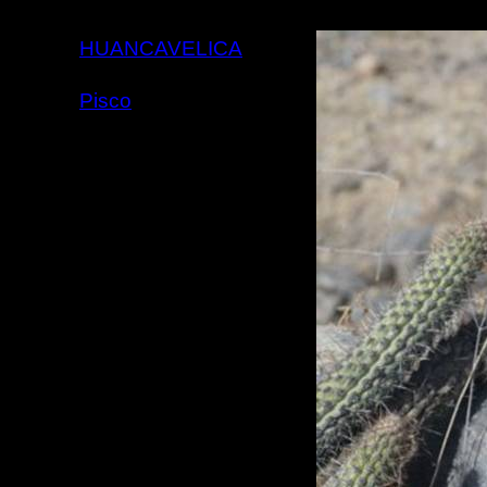
HUANCAVELICA
Pisco