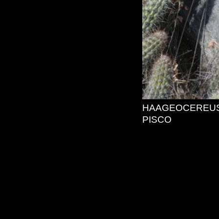
HAAGEOCEREUS
PISCO