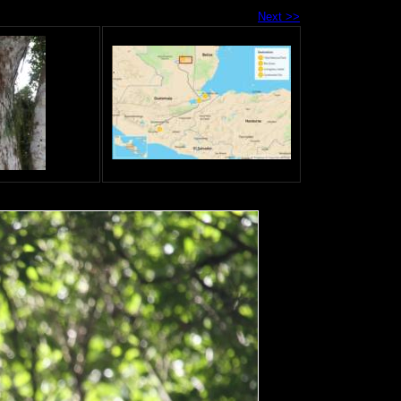
Next >>