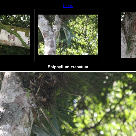
Index
Epiphyllum crenatum