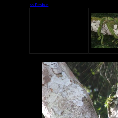
<< Previous