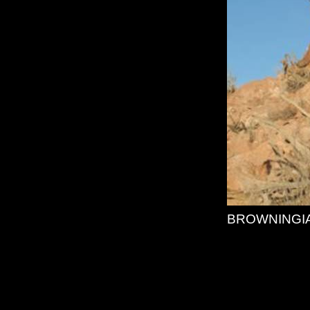
BROWNINGI