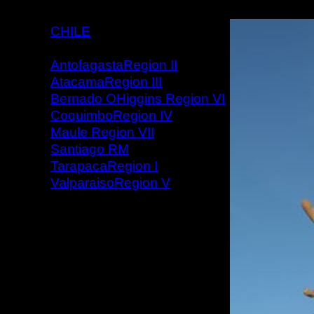
CHILE
AntofagastaRegion II
AtacamaRegion III
Bernado OHiggins Region VI
CoquimboRegion IV
Maule Region VII
Santiago RM
TarapacaRegion I
ValparaisoRegion V